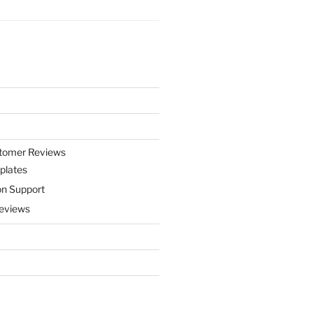
stomer Reviews
plates
on Support
eviews