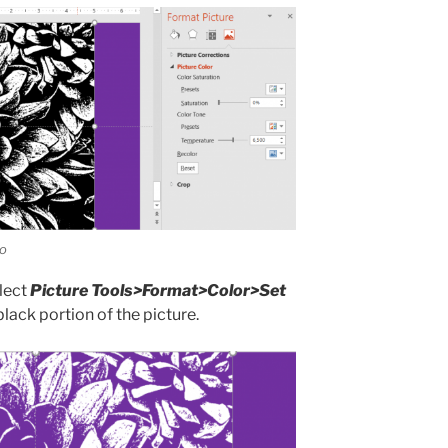
ro
elect
Picture Tools>Format>Color>Set
 black portion of the picture.