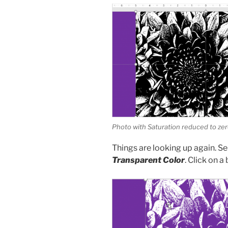
Photo with Saturation reduced to ze
Things are looking up again. S
Transparent Color
. Click on a