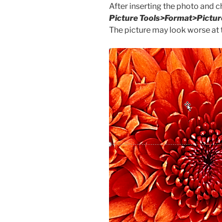
After inserting the photo and 
Picture Tools>Format>Pictur
The picture may look worse at t