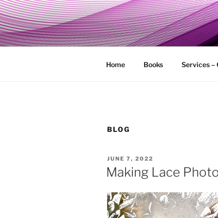
Skip
to
MY TECHG
content
Relieve Your Tech Frustrations
Home
Books
Services –
BLOG
POSTED
JUNE 7, 2022
ON
Making Lace Phot