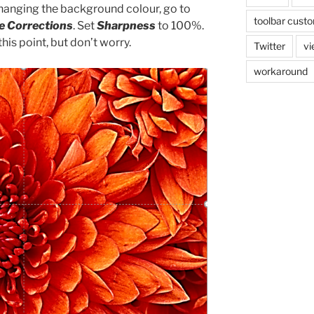
changing the background colour, go to
toolbar custo
e Corrections
. Set
Sharpness
to 100%.
his point, but don’t worry.
Twitter
vi
workaround