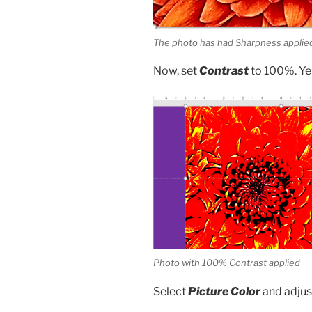
The photo has had Sharpness appli
Now, set
Contrast
to 100%. Yep
Photo with 100% Contrast applied
Select
Picture Color
and adju