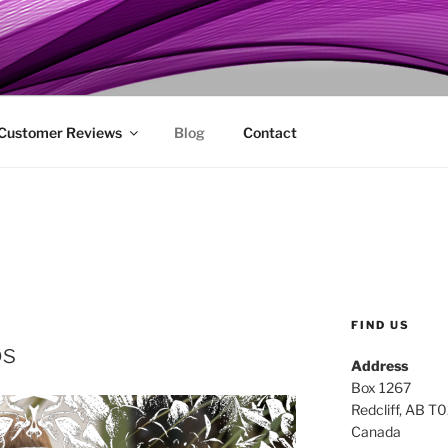
ENIE
 Customer Reviews
Blog
Contact
FIND US
os
Address
Box 1267
Redcliff, AB T
Canada