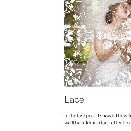
Lace
In the last post, I showed how 
we’ll be adding a lace effect to