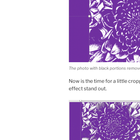
The photo with black portions remo
Now is the time for a little cro
effect stand out.