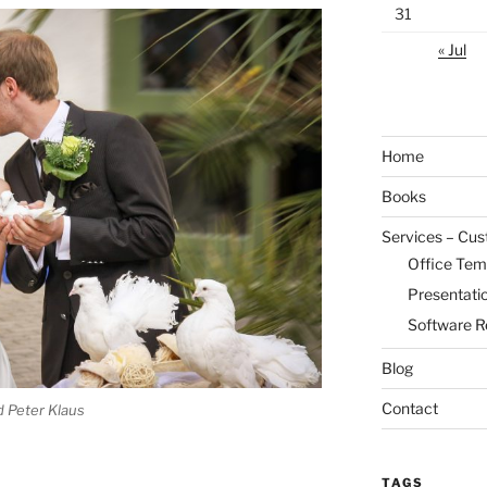
31
« Jul
Home
Books
Services – Cu
Office Tem
Presentati
Software R
Blog
Contact
 Peter Klaus
TAGS