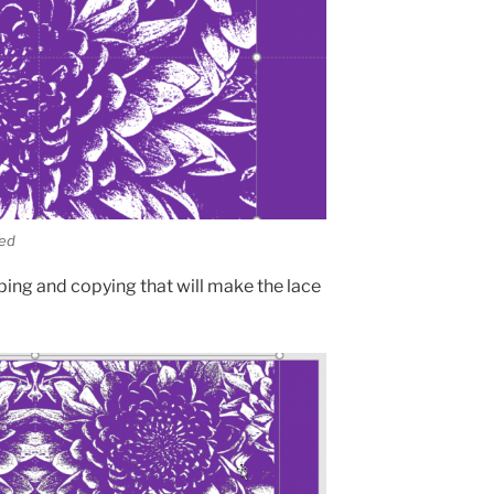
ved
pping and copying that will make the lace