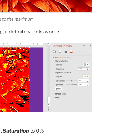
ed to the maximum
, it definitely looks worse.
st
Saturation
to 0%