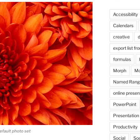
Accessibility
Calendars
creative
d
export list fr
formulas
Morph
Mo
Named Rang
online presen
PowerPoint
Presentation
Productivity
fault photo set
Social
Soc