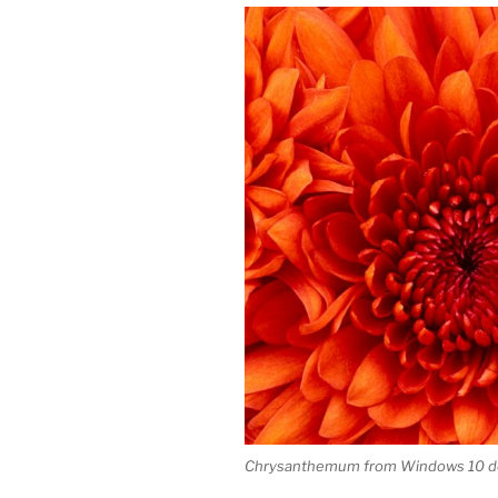
Chrysanthemum from Windows 10 de