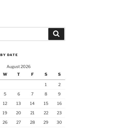
Search
 BY DATE
August 2026
W
T
F
S
S
1
2
5
6
7
8
9
12
13
14
15
16
19
20
21
22
23
26
27
28
29
30