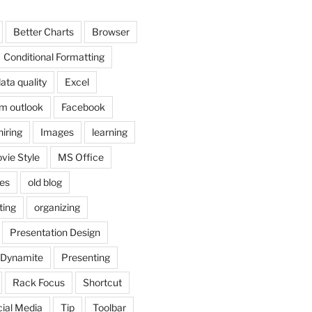
Better Charts
Browser
Conditional Formatting
ata quality
Excel
om outlook
Facebook
hiring
Images
learning
vie Style
MS Office
es
old blog
ting
organizing
Presentation Design
 Dynamite
Presenting
Rack Focus
Shortcut
ial Media
Tip
Toolbar