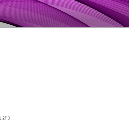
0J 2P0