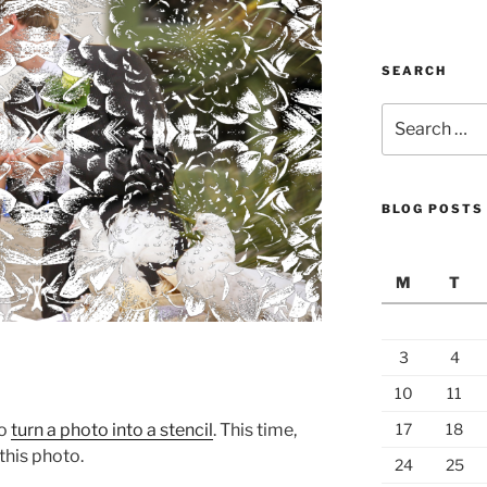
SEARCH
Search
for:
BLOG POSTS
M
T
3
4
10
11
to
turn a photo into a stencil
. This time,
17
18
 this photo.
24
25