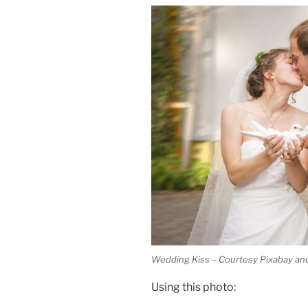
Wedding Kiss – Courtesy Pixabay and
Using this photo: