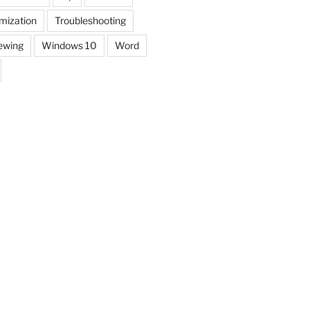
mization
Troubleshooting
ewing
Windows 10
Word