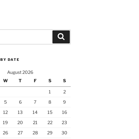
Search
 BY DATE
August 2026
W
T
F
S
S
1
2
5
6
7
8
9
12
13
14
15
16
19
20
21
22
23
26
27
28
29
30