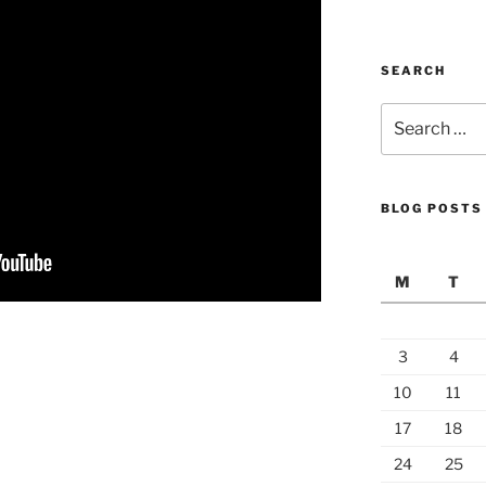
SEARCH
Search
for:
BLOG POSTS
M
T
3
4
10
11
17
18
24
25