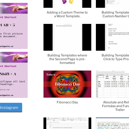
Adding a Custom Theme to
Building Template
a Word Template.
Custom Number t
Building Templates where
Building Template
the Second Page is pre-
Click to Type Pr
formatted
Fibonacci Day
Absolute and Rel
Formulas and Fun
 Instagram
Trailer