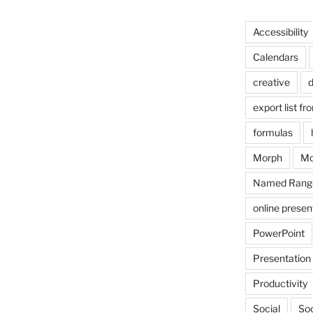
Accessibility
Calendars
creative
d
export list fr
formulas
Morph
Mo
Named Rang
online presen
PowerPoint
Presentation
Productivity
Social
Soc