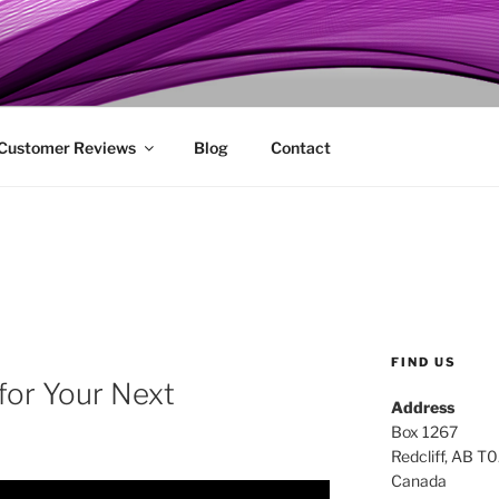
ENIE
 Customer Reviews
Blog
Contact
FIND US
 for Your Next
Address
Box 1267
Redcliff, AB T
Canada