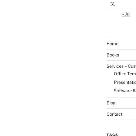
31
« Jul
Home
Books
Services – Cu
Office Tem
Presentati
Software R
Blog
Contact
TAGS