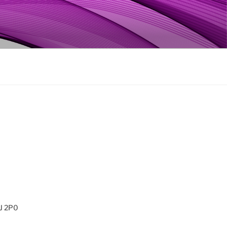
0J 2P0