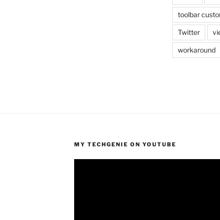
toolbar custo
Twitter
vi
workaround
MY TECHGENIE ON YOUTUBE