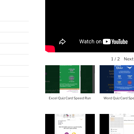
Next
1
/
2
Excel Quiz Card Speed Run
Word Quiz Card Sp