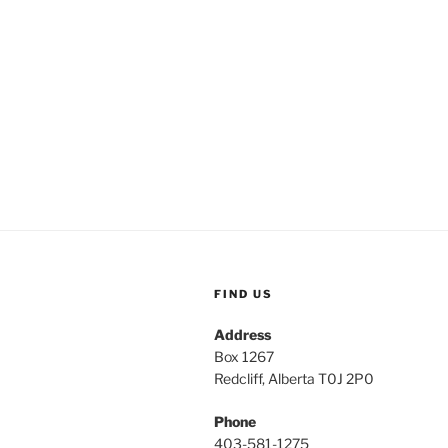
FIND US
Address
Box 1267
Redcliff, Alberta T0J 2P0
Phone
403-581-1275