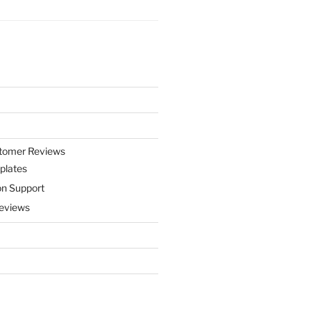
stomer Reviews
plates
on Support
eviews