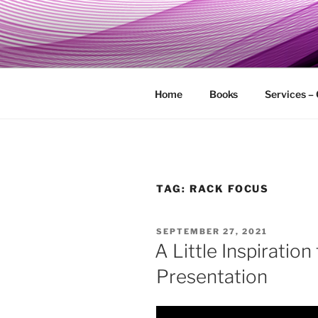
Skip
to
MY TECHG
content
Relieve Your Tech Frustrations
Home
Books
Services –
TAG:
RACK FOCUS
POSTED
SEPTEMBER 27, 2021
ON
A Little Inspiration
Presentation