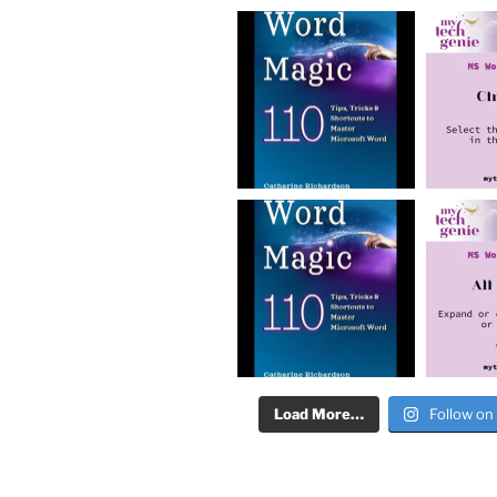
Load More…
Follow on