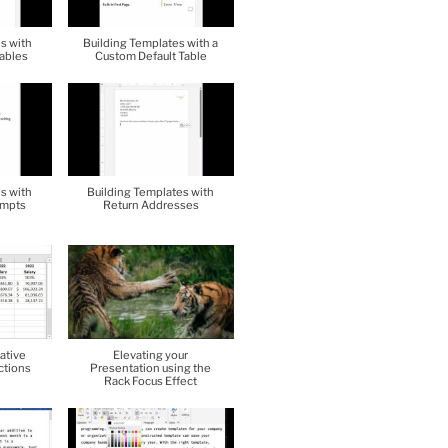
s with
Building Templates with a
ables
Custom Default Table
s with
Building Templates with
ompts
Return Addresses
ative
Elevating your
ctions
Presentation using the
Rack Focus Effect