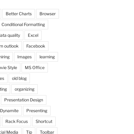
Better Charts
Browser
Conditional Formatting
ata quality
Excel
om outlook
Facebook
hiring
Images
learning
vie Style
MS Office
es
old blog
ting
organizing
Presentation Design
 Dynamite
Presenting
Rack Focus
Shortcut
ial Media
Tip
Toolbar