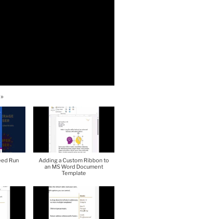
»
eed Run
Adding a Custom Ribbon to
an MS Word Document
Template