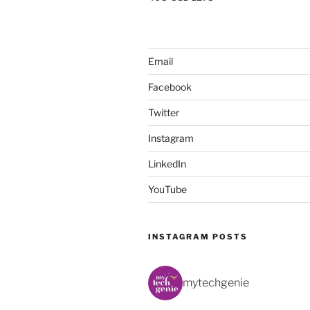
Email
Facebook
Twitter
Instagram
LinkedIn
YouTube
INSTAGRAM POSTS
mytechgenie