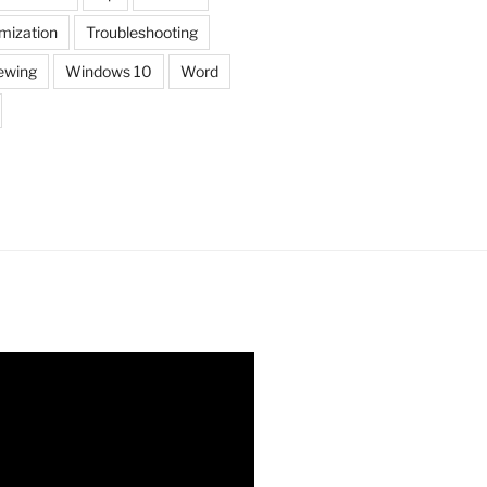
mization
Troubleshooting
ewing
Windows 10
Word