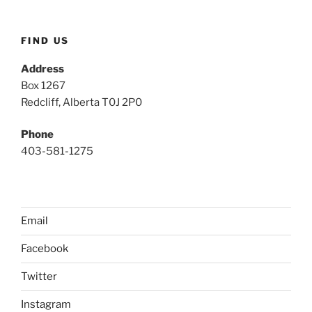
FIND US
Address
Box 1267
Redcliff, Alberta T0J 2P0
Phone
403-581-1275
Email
Facebook
Twitter
Instagram