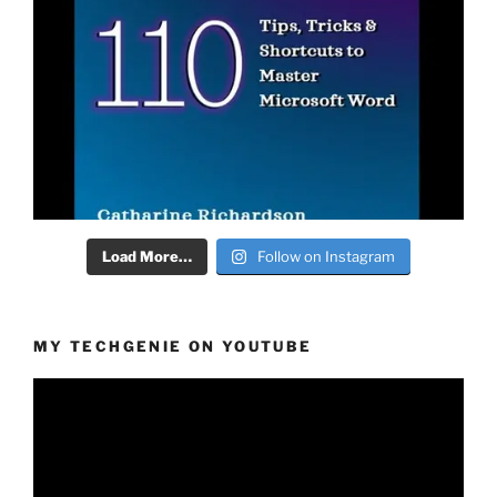
Load More…
Follow on Instagram
MY TECHGENIE ON YOUTUBE