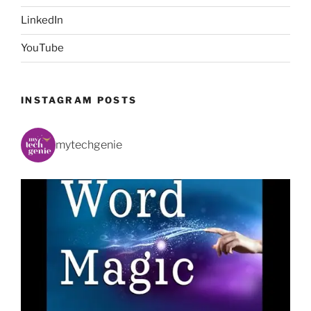
LinkedIn
YouTube
INSTAGRAM POSTS
mytechgenie