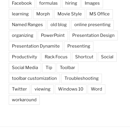
Facebook
formulas
hiring
Images
learning
Morph
Movie Style
MS Office
Named Ranges
old blog
online presenting
organizing
PowerPoint
Presentation Design
Presentation Dynamite
Presenting
Productivity
Rack Focus
Shortcut
Social
Social Media
Tip
Toolbar
toolbar customization
Troubleshooting
Twitter
viewing
Windows 10
Word
workaround