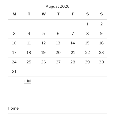
August 2026
M
T
W
T
F
S
S
1
2
3
4
5
6
7
8
9
10
11
12
13
14
15
16
17
18
19
20
21
22
23
24
25
26
27
28
29
30
31
« Jul
Home