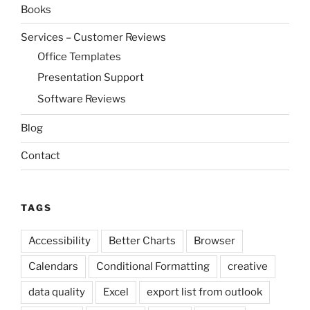
Books
Services – Customer Reviews
Office Templates
Presentation Support
Software Reviews
Blog
Contact
TAGS
Accessibility
Better Charts
Browser
Calendars
Conditional Formatting
creative
data quality
Excel
export list from outlook