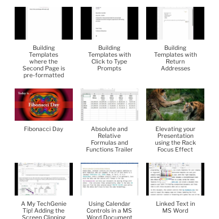
Building
Building
Building
Templates
Templates with
Templates with
where the
Click to Type
Return
Second Page is
Prompts
Addresses
pre-formatted
Fibonacci Day
Absolute and
Elevating your
Relative
Presentation
Formulas and
using the Rack
Functions Trailer
Focus Effect
A My TechGenie
Using Calendar
Linked Text in
Tip! Adding the
Controls in a MS
MS Word
Screen Clipping
Word Document