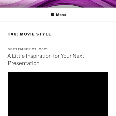
Skip
MY TECHGENIE
Relieve Your Tech Frustrations
to
Menu
content
TAG:
MOVIE STYLE
POSTED
SEPTEMBER 27, 2021
ON
A Little Inspiration for Your Next
Presentation