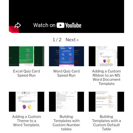
Next
»
1
/
2
Excel Quiz Card
Word Quiz Card
Adding a Custom
Speed Run
Speed Run
Ribbon to an MS
Word Document
Template
Adding a Custom
Building
Building
Theme to a
Templates with
Templates with a
Word Template.
Custom Number
Custom Default
tables
Table