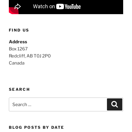
FIND US
Address
Box 1267
Redcliff, AB T0J 2P0
Canada
SEARCH
Search
Search
for:
BLOG POSTS BY DATE