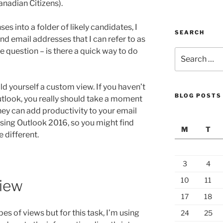
anadian Citizens).
es into a folder of likely candidates, I
SEARCH
nd email addresses that I can refer to as
 question – is there a quick way to do
Search
for:
ild yourself a custom view. If you haven’t
BLOG POSTS
tlook, you really should take a moment
hey can add productivity to your email
using Outlook 2016, so you might find
M
T
e different.
3
4
10
11
View
17
18
s of views but for this task, I’m using
24
25