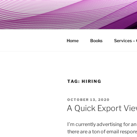
Skip
to
MY TECHG
content
Relieve Your Tech Frustrations
Home
Books
Services –
TAG:
HIRING
POSTED
OCTOBER 13, 2020
ON
A Quick Export Vi
I’m currently advertising for a
there are a ton of email respo