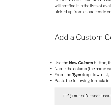
will not find it in the lists of av
picked up from
espacecode.c
Add a Custom C
Use the
New Column
button, t
Name the column (the name can
From the
Type
drop down list,
Paste the following formula in
 IIf(InStr([SearchFrom