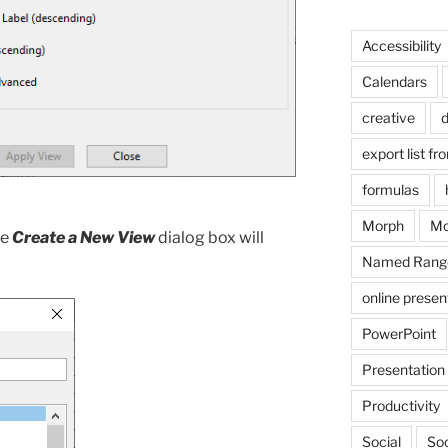
Accessibility
Calendars
creative
d
export list fr
formulas
Morph
Mo
he
Create a New View
dialog box will
Named Rang
online presen
PowerPoint
Presentation
Productivity
Social
Soc