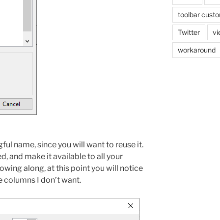
toolbar custo
Twitter
vi
workaround
l name, since you will want to reuse it.
d, and make it available to all your
llowing along, at this point you will notice
e columns I don’t want.