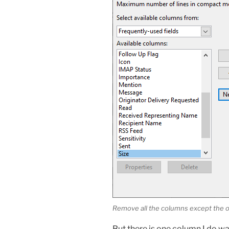
Remove all the columns except the o
But there is one column I do wa