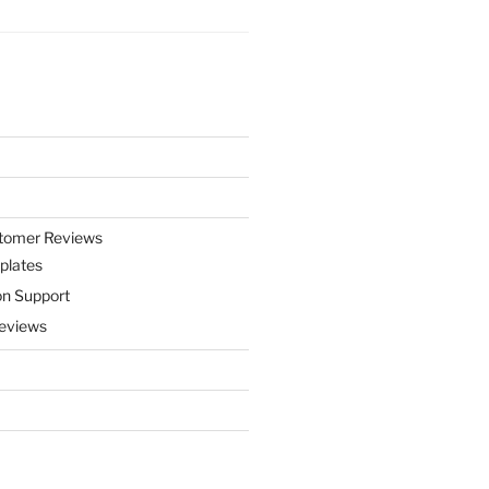
stomer Reviews
plates
on Support
eviews