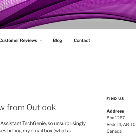
ENIE
 Customer Reviews
Blog
Contact
FIND US
ew from Outlook
Address
Box 1267
n
Assistant TechGenie,
so unsurprisingly
Redcliff, AB T
nses hitting my email box (what
is
Canada