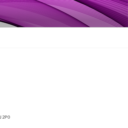
0J 2P0