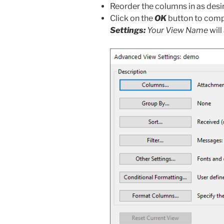
Reorder the columns in as desi
Click on the
OK
button to comp
Settings:
Your View Name
wil