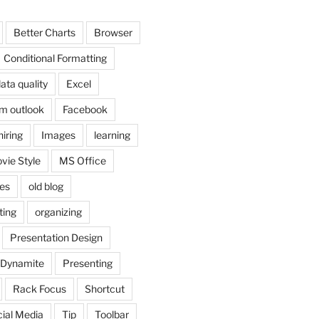
Better Charts
Browser
Conditional Formatting
ata quality
Excel
om outlook
Facebook
hiring
Images
learning
vie Style
MS Office
es
old blog
ting
organizing
Presentation Design
 Dynamite
Presenting
Rack Focus
Shortcut
ial Media
Tip
Toolbar