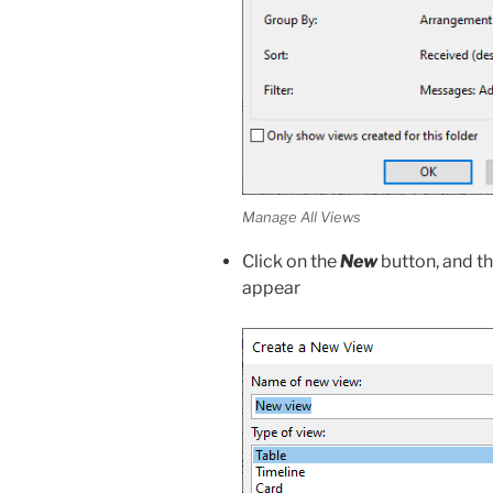
Manage All Views
Click on the
New
button, and t
appear