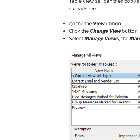
Table View as I can then copy a
spreadsheet.
go the the
View
ribbon
Click the
Change View
button
Select
Manage Views
, the
Mana