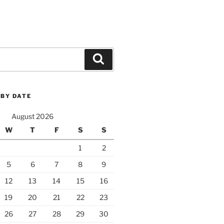
Search
 BY DATE
August 2026
W
T
F
S
S
1
2
5
6
7
8
9
12
13
14
15
16
19
20
21
22
23
26
27
28
29
30