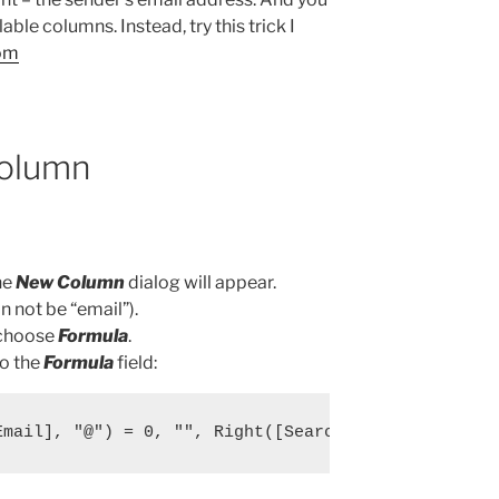
ailable columns. Instead, try this trick I
om
olumn
he
New Column
dialog will appear.
 not be “email”).
 choose
Formula
.
to the
Formula
field:
Email], "@") = 0, "", Right([SearchFromEmail],len(