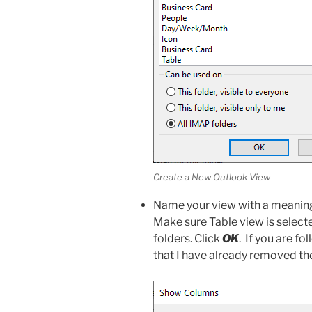
Create a New Outlook View
Name your view with a meaningfu
Make sure Table view is selecte
folders. Click
OK
. If you are fo
that I have already removed th