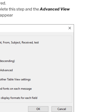
red.
lete this step and the
Advanced View
l appear