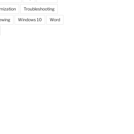
mization
Troubleshooting
ewing
Windows 10
Word