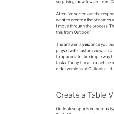
surprising; how few are from C
After I’ve sorted out the respons
want to create a list of names a
I move through the process. The
this from Outlook?
The answer is
yes
, once you bu
played with custom views in Ou
to appreciate the simple way t
tasks. Today, I’m at a machine 
older versions of Outlook a littl
Create a Table 
Outlook supports numerous type