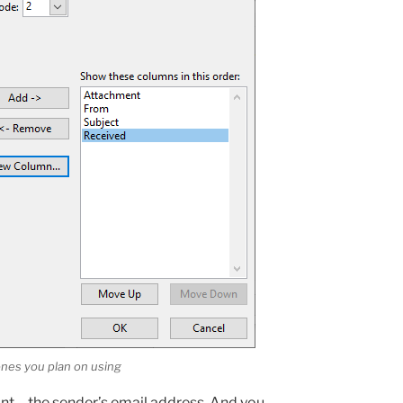
nes you plan on using
nt – the sender’s email address. And you