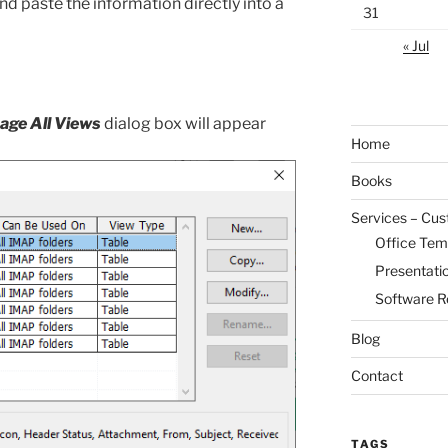
nd paste the information directly into a
31
« Jul
ge All Views
dialog box will appear
Home
Books
Services – Cu
Office Tem
Presentati
Software R
Blog
Contact
TAGS