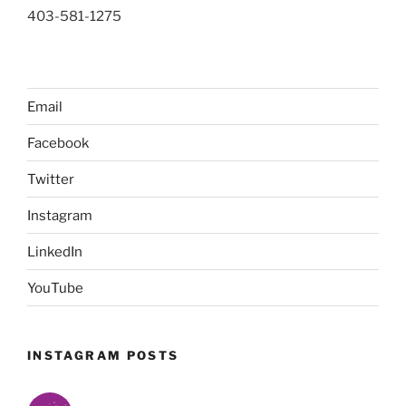
403-581-1275
Email
Facebook
Twitter
Instagram
LinkedIn
YouTube
INSTAGRAM POSTS