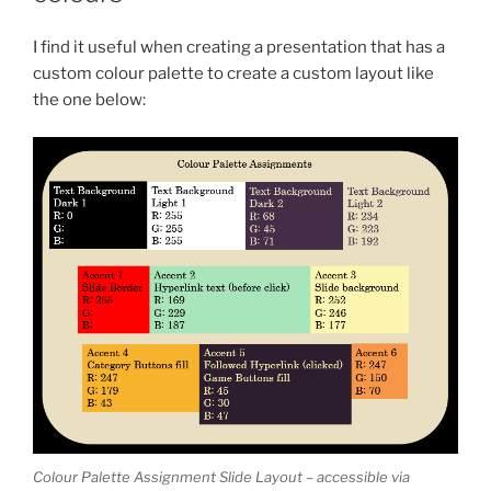
I find it useful when creating a presentation that has a
custom colour palette to create a custom layout like
the one below:
Colour Palette Assignment Slide Layout – accessible via