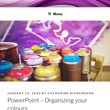
Skip
MY TECHGENIE
Relieve Your Tech Frustrations
to
Menu
content
POSTED
JANUARY 10, 2023
BY
CATHARINE RICHARDSON
ON
PowerPoint – Organizing your
colours