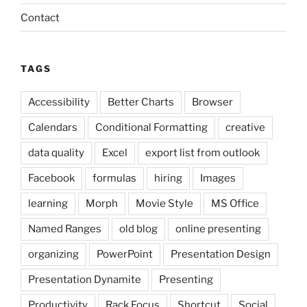
Contact
TAGS
Accessibility
Better Charts
Browser
Calendars
Conditional Formatting
creative
data quality
Excel
export list from outlook
Facebook
formulas
hiring
Images
learning
Morph
Movie Style
MS Office
Named Ranges
old blog
online presenting
organizing
PowerPoint
Presentation Design
Presentation Dynamite
Presenting
Productivity
Rack Focus
Shortcut
Social