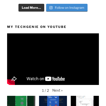
Load More…
Follow on Instagram
MY TECHGENIE ON YOUTUBE
Next
»
1
/
2