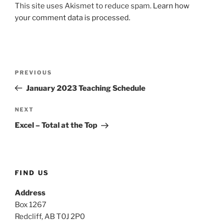
This site uses Akismet to reduce spam.
Learn how
your comment data is processed.
Post
Previous
PREVIOUS
navigation
Post
January 2023 Teaching Schedule
Next
NEXT
Post
Excel – Total at the Top
FIND US
Address
Box 1267
Redcliff, AB T0J 2P0