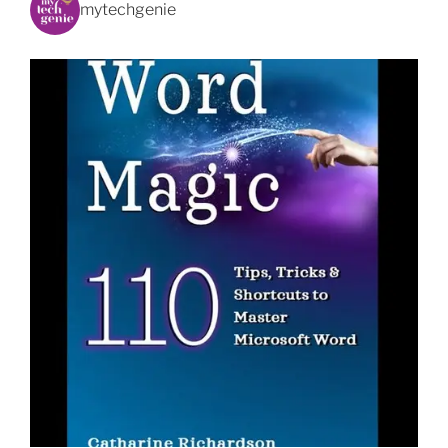
mytechgenie