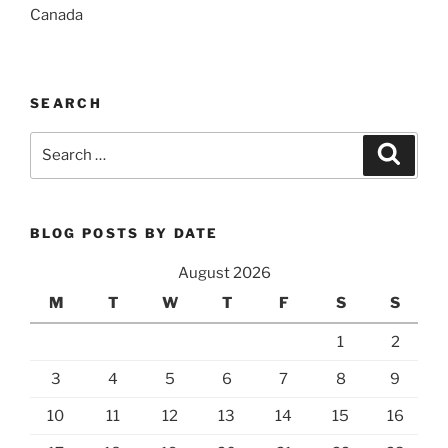
Canada
SEARCH
Search
Search
for:
BLOG POSTS BY DATE
August 2026
M
T
W
T
F
S
S
1
2
3
4
5
6
7
8
9
10
11
12
13
14
15
16