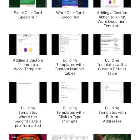
Excel Quiz Card
Word Quiz Card
Adding a Custom
Speed Run
Speed Run
Ribbon to an MS
Word Document
Template
Adding a Custom
Building
Building
Theme to a
Templates with
Templates with a
Word Template.
Custom Number
Custom Default
tables
Table
Building
Building
Building
Templates
Templates with
Templates with
where the
Click to Type
Return
Second Page is
Prompts
Addresses
pre-formatted