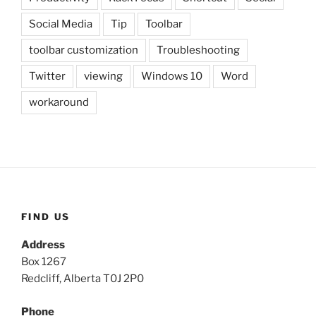
Social Media
Tip
Toolbar
toolbar customization
Troubleshooting
Twitter
viewing
Windows 10
Word
workaround
FIND US
Address
Box 1267
Redcliff, Alberta T0J 2P0
Phone