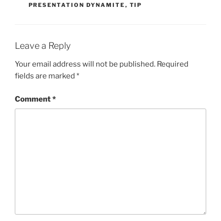
PRESENTATION DYNAMITE
,
TIP
Leave a Reply
Your email address will not be published.
Required
fields are marked
*
Comment
*