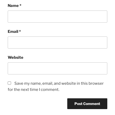
Name
*
Email
*
Website
Save my name, email, and website in this browser
for the next time I comment.