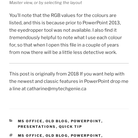
Master view, or by selecting the layout
You’ll note that the RGB values for the colours are
listed, and this is because prior to PowerPoint 2013,
the eyedropper tool was not available. I also find it
tremendously
helpful to note what I use each colour
for, so that when I open this file in a couple of years
from now there will be a little less detective work.
This post is originally from 2018 If you want help with
the newest and classic features in PowerPoint drop me
a line at catharine@mytechgenie.ca
CATEGORIES
MS OFFICE
,
OLD BLOG
,
POWERPOINT
,
PRESENTATIONS
,
QUICK TIP
TAGS
MS OFFICE
,
OLD BLOG
,
POWERPOINT
,