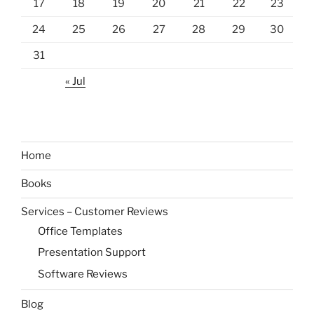
17
18
19
20
21
22
23
24
25
26
27
28
29
30
31
« Jul
Home
Books
Services – Customer Reviews
Office Templates
Presentation Support
Software Reviews
Blog