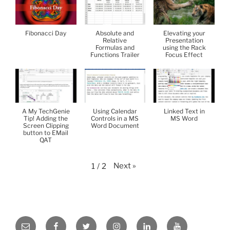
Fibonacci Day
Absolute and
Elevating your
Relative
Presentation
Formulas and
using the Rack
Functions Trailer
Focus Effect
A My TechGenie
Using Calendar
Linked Text in
Tip! Adding the
Controls in a MS
MS Word
Screen Clipping
Word Document
button to EMail
QAT
Next
»
1
/
2
Email
Facebook
Twitter
Instagram
LinkedIn
YouTube