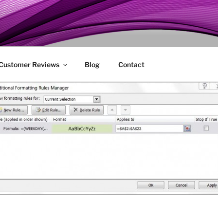
ENIE
 Customer Reviews
Blog
Contact