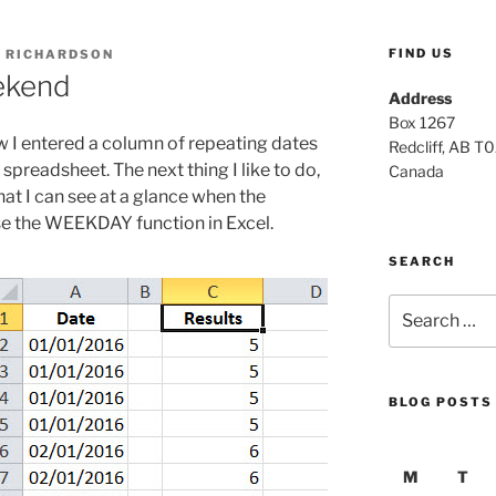
FIND US
 RICHARDSON
eekend
Address
Box 1267
 I entered a column of repeating dates
Redcliff, AB T
preadsheet. The next thing I like to do,
Canada
hat I can see at a glance when the
use the WEEKDAY function in Excel.
SEARCH
Search
for:
BLOG POSTS
M
T