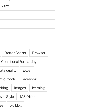
eviews
Better Charts
Browser
Conditional Formatting
ata quality
Excel
om outlook
Facebook
hiring
Images
learning
vie Style
MS Office
es
old blog