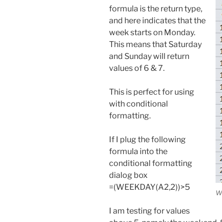
formula is the return type,
and here indicates that the
week starts on Monday.
This means that Saturday
and Sunday will return
values of 6 & 7.
This is perfect for using
with conditional
formatting.
If I plug the following
formula into the
conditional formatting
dialog box
=(WEEKDAY(A2,2))>5
W
I am testing for values