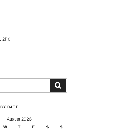
0J 2P0
Search
 BY DATE
August 2026
W
T
F
S
S