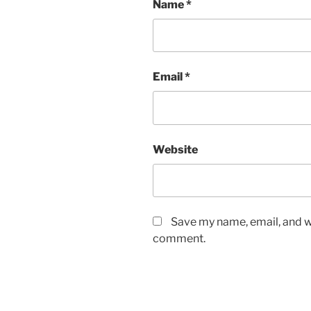
Name
*
Email
*
Website
Save my name, email, and we
comment.