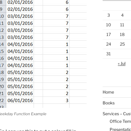
3
4
10
11
17
18
24
25
31
« Jul
Home
Books
Services – Cu
eekday Function Example
Office Tem
Presentati