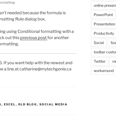
ormatting
online presen
isn’t needed because the formula is
PowerPoint
rmatting Rule dialog box.
Presentation
ing using Conditional formatting with a
Productivity
ck out this
previous post
for another
Social
Soc
ormatting.
toolbar custo
Twitter
vi
16. If you want help with the newest and
 me a line at catharine@mytechgenie.ca
workaround
G
,
EXCEL
,
OLD BLOG
,
SOCIAL MEDIA