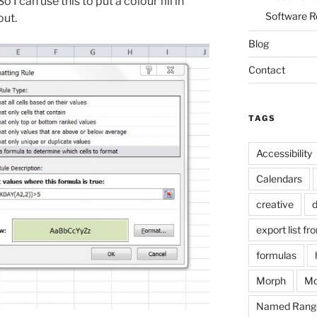
I can use this to put a colour fill in
Software R
out.
Blog
Contact
TAGS
Accessibility
Calendars
creative
d
export list fr
formulas
Morph
Mo
Named Rang