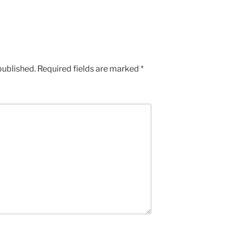
published.
Required fields are marked
*