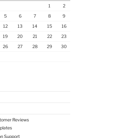
1
2
5
6
7
8
9
12
13
14
15
16
19
20
21
22
23
26
27
28
29
30
stomer Reviews
plates
on Support