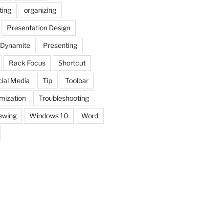
ting
organizing
Presentation Design
 Dynamite
Presenting
Rack Focus
Shortcut
ial Media
Tip
Toolbar
mization
Troubleshooting
ewing
Windows 10
Word