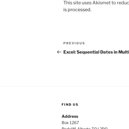
This site uses Akismet to red
is processed.
Post
Previous
PREVIOUS
navigation
Post
Excel: Sequential Dates in Mult
FIND US
Address
Box 1267
Redcliff, Alberta T0J 2P0