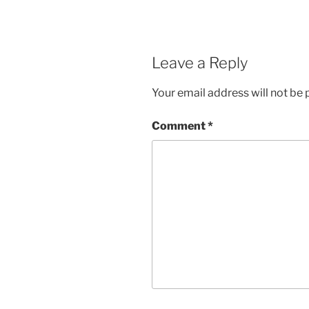
Leave a Reply
Your email address will not be 
Comment
*