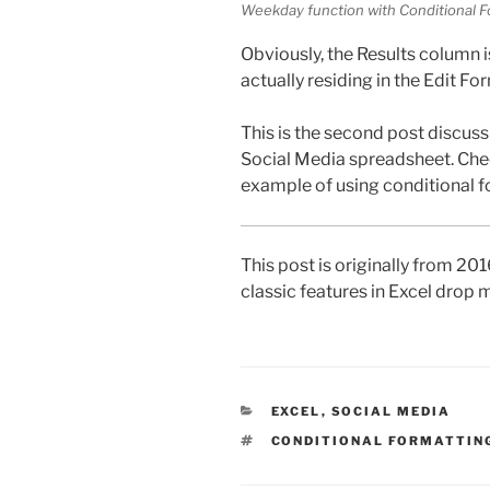
Weekday function with Conditional F
Obviously, the Results column 
actually residing in the Edit Fo
This is the second post discuss
Social Media spreadsheet. Che
example of using conditional f
This post is originally from 20
classic features in Excel drop
CATEGORIES
EXCEL
,
SOCIAL MEDIA
TAGS
CONDITIONAL FORMATTIN