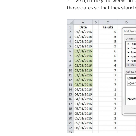
above 5, namely the weekend. So 
those dates so that they stand 