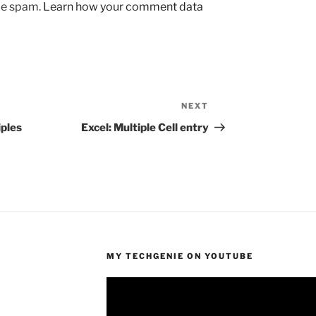
uce spam.
Learn how your comment data
NEXT
Next
Post
iples
Excel: Multiple Cell entry
MY TECHGENIE ON YOUTUBE