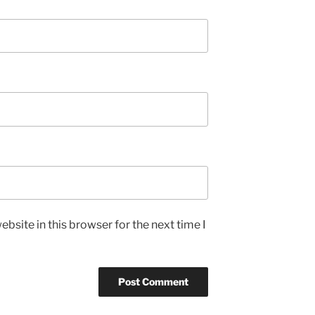
bsite in this browser for the next time I