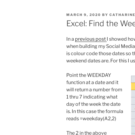
POSTED
MARCH 9, 2020
BY
CATHARINE
ON
Excel: Find the W
In a
previous post
I showed how
when building my Social Media s
is colour code those dates so t
weekend dates are. For this I 
Point the WEEKDAY
function at a date and it
will return a number from
1 thru 7 indicating what
day of the week the date
is. In this case the formula
reads =weekday(A2,2)
The 2 in the above