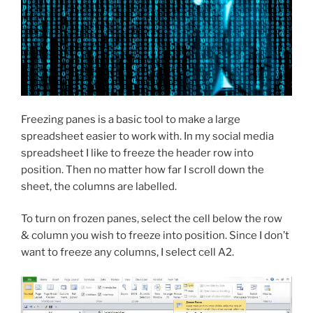
Freezing panes is a basic tool to make a large
spreadsheet easier to work with. In my social media
spreadsheet I like to freeze the header row into
position. Then no matter how far I scroll down the
sheet, the columns are labelled.
To turn on frozen panes, select the cell below the row
& column you wish to freeze into position. Since I don’t
want to freeze any columns, I select cell A2.