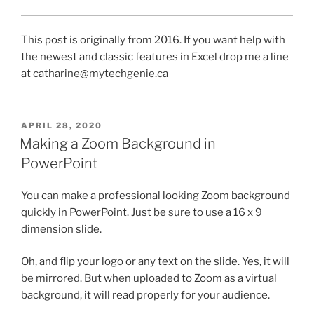
This post is originally from 2016. If you want help with
the newest and classic features in Excel drop me a line
at catharine@mytechgenie.ca
POSTED
APRIL 28, 2020
ON
Making a Zoom Background in
PowerPoint
You can make a professional looking Zoom background
quickly in PowerPoint. Just be sure to use a 16 x 9
dimension slide.
Oh, and flip your logo or any text on the slide. Yes, it will
be mirrored. But when uploaded to Zoom as a virtual
background, it will read properly for your audience.