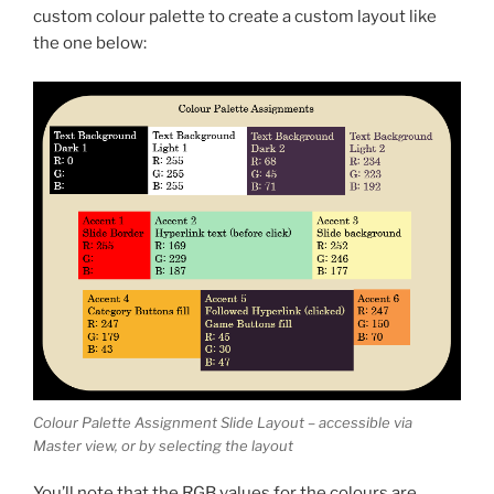
custom colour palette to create a custom layout like
the one below:
Colour Palette Assignment Slide Layout – accessible via
Master view, or by selecting the layout
You’ll note that the RGB values for the colours are