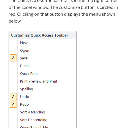
The Quick Access Toolbar starts in the top right corner
of the Excel window. The customize button is circled in
red. Clicking on that button displays the menu shown
below.