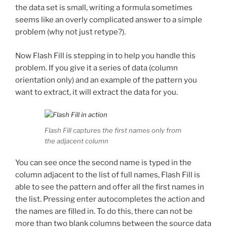
the data set is small, writing a formula sometimes
seems like an overly complicated answer to a simple
problem (why not just retype?).
Now Flash Fill is stepping in to help you handle this
problem. If you give it a series of data (column
orientation only) and an example of the pattern you
want to extract, it will extract the data for you.
Flash Fill captures the first names only from
the adjacent column
You can see once the second name is typed in the
column adjacent to the list of full names, Flash Fill is
able to see the pattern and offer all the first names in
the list. Pressing enter autocompletes the action and
the names are filled in. To do this, there can not be
more than two blank columns between the source data