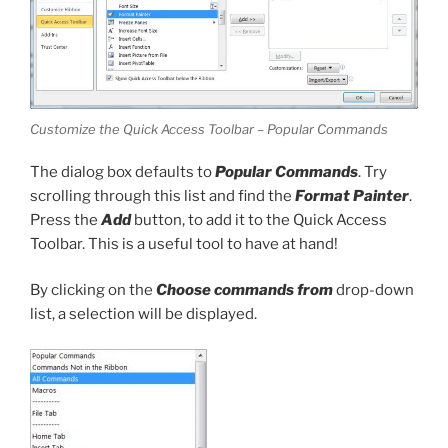
Customize the Quick Access Toolbar – Popular Commands
The dialog box defaults to
Popular Commands
. Try
scrolling through this list and find the
Format Painter
.
Press the
Add
button, to add it to the Quick Access
Toolbar. This is a useful tool to have at hand!
By clicking on the
Choose commands from
drop-down
list, a selection will be displayed.