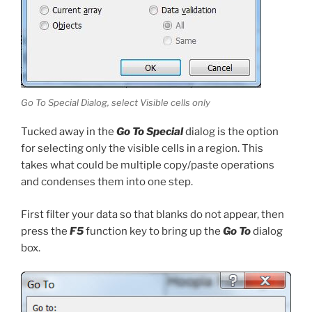
Go To Special Dialog, select Visible cells only
Tucked away in the
Go To Special
dialog is the option
for selecting only the visible cells in a region. This
takes what could be multiple copy/paste operations
and condenses them into one step.
First filter your data so that blanks do not appear, then
press the
F5
function key to bring up the
Go To
dialog
box.