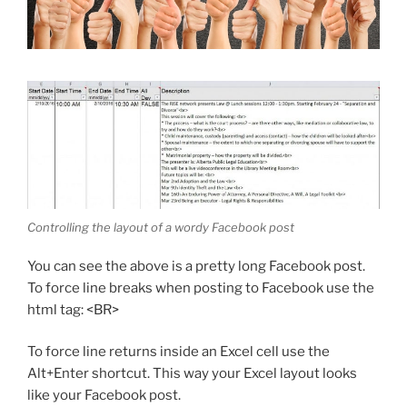
Controlling the layout of a wordy Facebook post
You can see the above is a pretty long Facebook post.
To force line breaks when posting to Facebook use the
html tag: <BR>
To force line returns inside an Excel cell use the
Alt+Enter shortcut. This way your Excel layout looks
like your Facebook post.