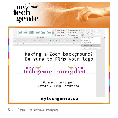
Don’t forget to reverse images