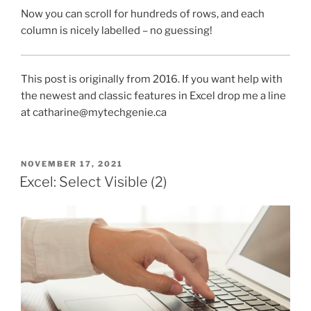
Now you can scroll for hundreds of rows, and each
column is nicely labelled – no guessing!
This post is originally from 2016. If you want help with
the newest and classic features in Excel drop me a line
at catharine@mytechgenie.ca
POSTED
NOVEMBER 17, 2021
ON
Excel: Select Visible (2)