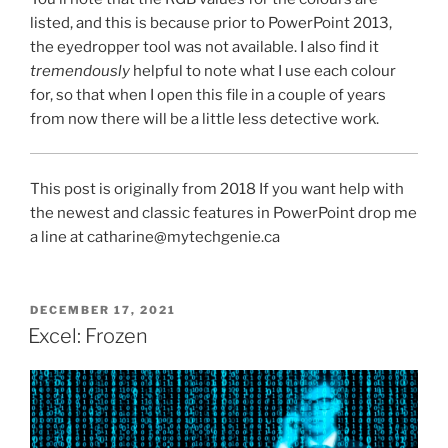
listed, and this is because prior to PowerPoint 2013,
the eyedropper tool was not available. I also find it
tremendously
helpful to note what I use each colour
for, so that when I open this file in a couple of years
from now there will be a little less detective work.
This post is originally from 2018 If you want help with
the newest and classic features in PowerPoint drop me
a line at catharine@mytechgenie.ca
POSTED
DECEMBER 17, 2021
ON
Excel: Frozen