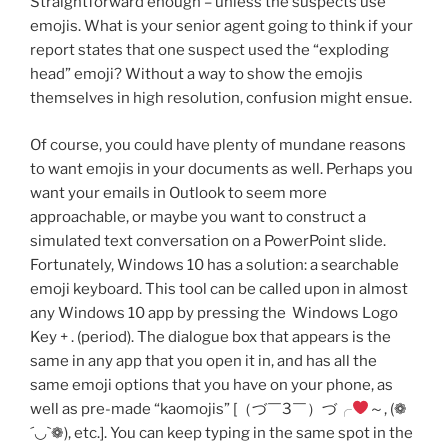
Straightforward enough – unless the suspects use
emojis. What is your senior agent going to think if your
report states that one suspect used the “exploding
head” emoji? Without a way to show the emojis
themselves in high resolution, confusion might ensue.
Of course, you could have plenty of mundane reasons
to want emojis in your documents as well. Perhaps you
want your emails in Outlook to seem more
approachable, or maybe you want to construct a
simulated text conversation on a PowerPoint slide.
Fortunately, Windows 10 has a solution: a searchable
emoji keyboard. This tool can be called upon in almost
any Windows 10 app by pressing the Windows Logo
Key + . (period). The dialogue box that appears is the
same in any app that you open it in, and has all the
same emoji options that you have on your phone, as
well as pre-made “kaomojis” [（づ￣3￣）づ╭
～, (❁
´◡`❁), etc.]. You can keep typing in the same spot in the