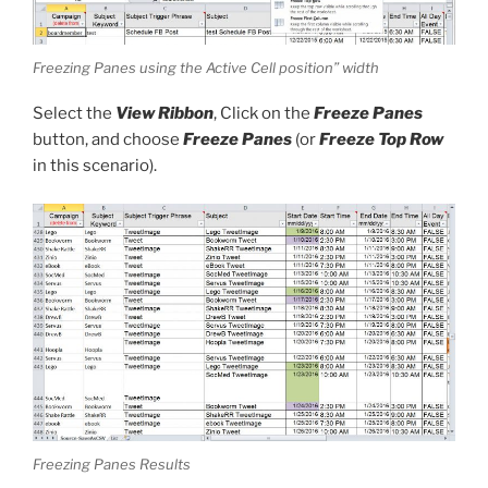
Freezing Panes using the Active Cell position” width
Select the
View Ribbon
, Click on the
Freeze Panes
button, and choose
Freeze Panes
(or
Freeze Top Row
in this scenario).
Freezing Panes Results