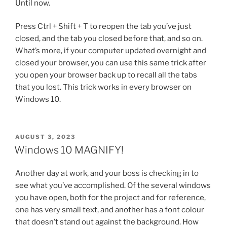
Until now.
Press Ctrl + Shift + T to reopen the tab you’ve just
closed, and the tab you closed before that, and so on.
What’s more, if your computer updated overnight and
closed your browser, you can use this same trick after
you open your browser back up to recall all the tabs
that you lost. This trick works in every browser on
Windows 10.
POSTED
AUGUST 3, 2023
ON
Windows 10 MAGNIFY!
Another day at work, and your boss is checking in to
see what you’ve accomplished. Of the several windows
you have open, both for the project and for reference,
one has very small text, and another has a font colour
that doesn’t stand out against the background. How