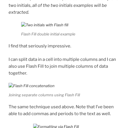
two initials,
all of the two initials examples will
be
extracted.
Flash Fill double initial example
I find that seriously impressive.
I can split data in a cell into multiple columns and I can
also use Flash Fill to join multiple columns of data
together.
Joining separate columns using Flash Fill
The same technique used above. Note that I’ve been
able to add commas and periods to the text as well.