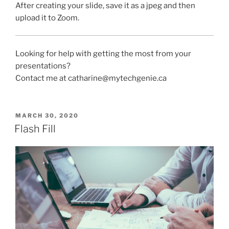
After creating your slide, save it as a jpeg and then
upload it to Zoom.
Looking for help with getting the most from your
presentations?
Contact me at catharine@mytechgenie.ca
POSTED
MARCH 30, 2020
ON
Flash Fill