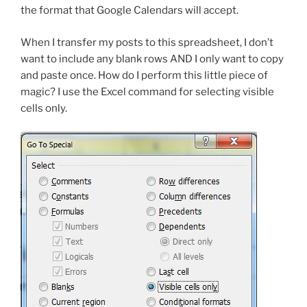
the format that Google Calendars will accept.
When I transfer my posts to this spreadsheet, I don’t
want to include any blank rows AND I only want to copy
and paste once. How do I perform this little piece of
magic? I use the Excel command for selecting visible
cells only.