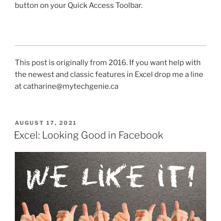
button on your Quick Access Toolbar.
This post is originally from 2016. If you want help with
the newest and classic features in Excel drop me a line
at catharine@mytechgenie.ca
POSTED
AUGUST 17, 2021
ON
Excel: Looking Good in Facebook