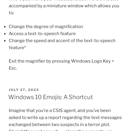
accompanied by a miniature window which allows you
to:
Change the degree of magnification
Access a text-to-speech feature
Change the speed and accent of the text-to-speech
feature*
Exit the magnifier by pressing Windows Logo Key +
Esc.
POSTED
JULY 27, 2023
ON
Windows 10 Emojis: A Shortcut
Imagine that you’re a CSIS agent, and you’ve been
asked to write up a report regarding the text messages
exchanged between two suspects in a terror plot.