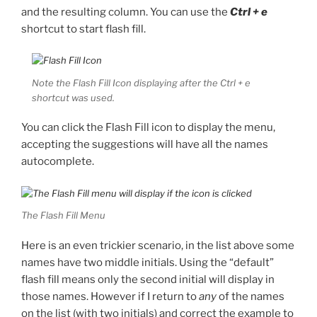
and the resulting column. You can use the
Ctrl + e
shortcut to start flash fill.
Note the Flash Fill Icon displaying after the Ctrl + e
shortcut was used.
You can click the Flash Fill icon to display the menu,
accepting the suggestions will have all the names
autocomplete.
The Flash Fill Menu
Here is an even trickier scenario, in the list above some
names have two middle initials. Using the “default”
flash fill means only the second initial will display in
those names. However if I return to
any
of the names
on the list (with two initials) and correct the example to