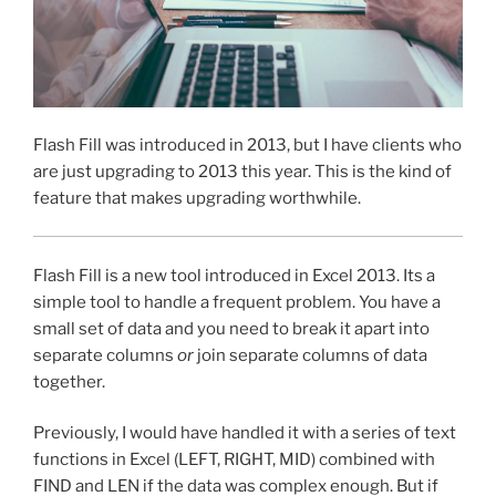
Flash Fill was introduced in 2013, but I have clients who
are just upgrading to 2013 this year. This is the kind of
feature that makes upgrading worthwhile.
Flash Fill is a new tool introduced in Excel 2013. Its a
simple tool to handle a frequent problem. You have a
small set of data and you need to break it apart into
separate columns
or
join separate columns of data
together.
Previously, I would have handled it with a series of text
functions in Excel (LEFT, RIGHT, MID) combined with
FIND and LEN if the data was complex enough. But if