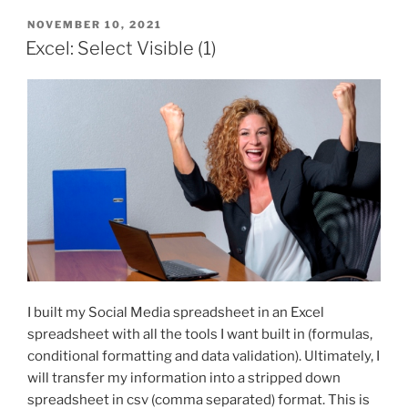
POSTED
NOVEMBER 10, 2021
ON
Excel: Select Visible (1)
I built my Social Media spreadsheet in an Excel
spreadsheet with all the tools I want built in (formulas,
conditional formatting and data validation). Ultimately, I
will transfer my information into a stripped down
spreadsheet in csv (comma separated) format. This is