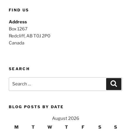
FIND US
Address
Box 1267
Redcliff, AB T0J 2P0
Canada
SEARCH
Search
Search
for:
BLOG POSTS BY DATE
August 2026
M
T
W
T
F
S
S