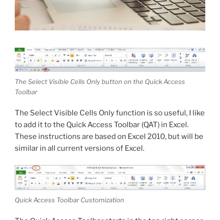
The Select Visible Cells Only button on the Quick Access
Toolbar
The Select Visible Cells Only function is so useful, I like
to add it to the Quick Access Toolbar (QAT) in Excel.
These instructions are based on Excel 2010, but will be
similar in all current versions of Excel.
Quick Access Toolbar Customization