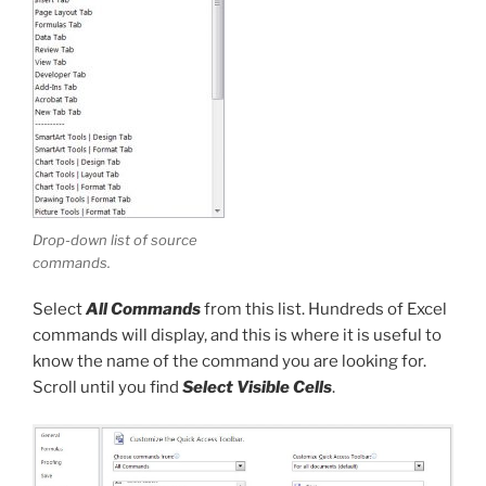
Drop-down list of source
commands.
Select
All Commands
from this list. Hundreds of Excel
commands will display, and this is where it is useful to
know the name of the command you are looking for.
Scroll until you find
Select Visible Cells
.