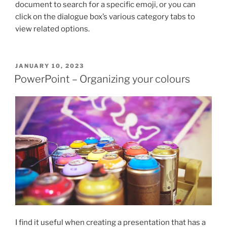
document to search for a specific emoji, or you can
click on the dialogue box’s various category tabs to
view related options.
POSTED
JANUARY 10, 2023
ON
PowerPoint – Organizing your colours
I find it useful when creating a presentation that has a