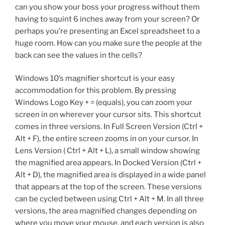
can you show your boss your progress without them
having to squint 6 inches away from your screen? Or
perhaps you’re presenting an Excel spreadsheet to a
huge room. How can you make sure the people at the
back can see the values in the cells?
Windows 10’s magnifier shortcut is your easy
accommodation for this problem. By pressing
Windows Logo Key + = (equals), you can zoom your
screen in on wherever your cursor sits. This shortcut
comes in three versions. In Full Screen Version (Ctrl +
Alt + F), the entire screen zooms in on your cursor. In
Lens Version ( Ctrl + Alt + L), a small window showing
the magnified area appears. In Docked Version (Ctrl +
Alt + D), the magnified area is displayed in a wide panel
that appears at the top of the screen. These versions
can be cycled between using Ctrl + Alt + M. In all three
versions, the area magnified changes depending on
where you move your mouse, and each version is also