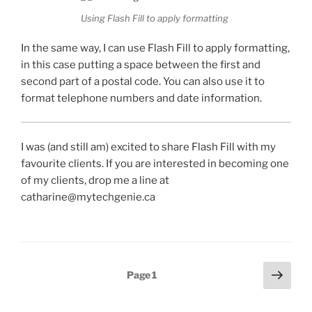
Using Flash Fill to apply formatting
In the same way, I can use Flash Fill to apply formatting,
in this case putting a space between the first and
second part of a postal code. You can also use it to
format telephone numbers and date information.
I was (and still am) excited to share Flash Fill with my
favourite clients. If you are interested in becoming one
of my clients, drop me a line at
catharine@mytechgenie.ca
Posts
Next
Page
1
page
pagination