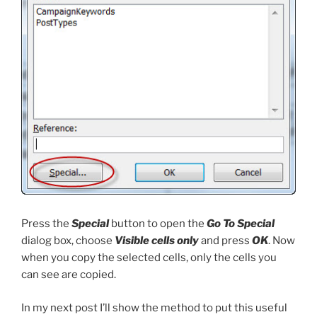
Press the
Special
button to open the
Go To Special
dialog box, choose
Visible cells only
and press
OK
. Now
when you copy the selected cells, only the cells you
can see are copied.
In my next post I’ll show the method to put this useful