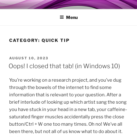
Skip
MY TECHGENIE
Relieve Your Tech Frustrations
to
Menu
content
CATEGORY:
QUICK TIP
POSTED
AUGUST 10, 2023
ON
Oops! I closed that tab! (in Windows 10)
You’re working on a research project, and you’ve dug
through the bowels of the internet to find some
information that is relevant to your question. After a
brief interlude of looking up which artist sang the song
you have stuck in your head in a new tab, your caffeine-
saturated finger muscles accidentally press the close
button/Ctrl + W one too many times. Oh no! We’ve all
been there, but not all of us know what to do about it.