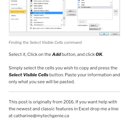
Finding the Select Visible Cells command
Select it, Click on the
Add
button, and click
OK
.
Simply select the cells you wish to copy and press the
Select Visible Cells
button. Paste your information and
only what you see will be pasted.
This post is originally from 2016. If you want help with
the newest and classic features in Excel drop me a line
at catharine@mytechgenie.ca