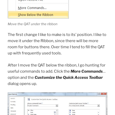
Move the QAT under the ribbon
The first change I like to make is to its’ position. I like to
move it under the Ribbon, since there will be more
room for buttons there. Over time I tend to fill the QAT
up with frequently used tools.
After I move the QAT below the ribbon, I go hunting for
useful commands to add. Click the
More Commands
…
option and the
Customize the Quick Access Toolbar
dialog opens up.