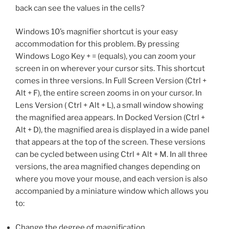
back can see the values in the cells?
Windows 10’s magnifier shortcut is your easy
accommodation for this problem. By pressing
Windows Logo Key + = (equals), you can zoom your
screen in on wherever your cursor sits. This shortcut
comes in three versions. In Full Screen Version (Ctrl +
Alt + F), the entire screen zooms in on your cursor. In
Lens Version ( Ctrl + Alt + L), a small window showing
the magnified area appears. In Docked Version (Ctrl +
Alt + D), the magnified area is displayed in a wide panel
that appears at the top of the screen. These versions
can be cycled between using Ctrl + Alt + M. In all three
versions, the area magnified changes depending on
where you move your mouse, and each version is also
accompanied by a miniature window which allows you
to:
Change the degree of magnification