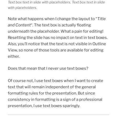
Text box text in slide with placeholders. Text box text in slide
with placeholders.
Note what happens when I change the layout to “
Title
and Content
“. The text box is actually floating
underneath
the placeholder. What a pain for editing!
Resetting the slide has no impact on text in text boxes.
Also, you’ll notice that the text is not visible in Outline
View, so none of those tools are available for editing
either.
Does that mean that I never use text boxes?
Of course not, I use text boxes when I want to create
text that will remain independent of the general
formatting rules for the presentation. But since
consistency in formatting is a sign of a professional
presentation, I use text boxes sparingly.