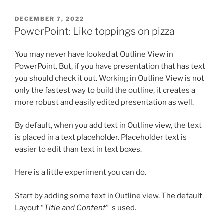
POSTED
DECEMBER 7, 2022
ON
PowerPoint: Like toppings on pizza
You may never have looked at Outline View in
PowerPoint. But, if you have presentation that has text
you should check it out. Working in Outline View is not
only the fastest way to build the outline, it creates a
more robust and easily edited presentation as well.
By default, when you add text in Outline view, the text
is placed in a text placeholder. Placeholder text is
easier to edit than text in text boxes.
Here is a little experiment you can do.
Start by adding some text in Outline view. The default
Layout “
Title and Content
” is used.