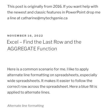
This post is originally from 2016. If you want help with
the newest and classic features in PowerPoint drop me
a line at catharine@mytechgenie.ca
POSTED
NOVEMBER 16, 2022
ON
Excel – Find the Last Row and the
AGGREGATE Function
Here is a common scenario for me. I like to apply
alternate line formatting on spreadsheets, especially
wide spreadsheets. It makes it easier to follow the
correct row across the spreadsheet. Here a blue fill is
applied to alternate lines.
Alternate line formatting