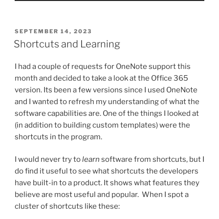
POSTED
SEPTEMBER 14, 2023
ON
Shortcuts and Learning
I had a couple of requests for OneNote support this
month and decided to take a look at the Office 365
version. Its been a few versions since I used OneNote
and I wanted to refresh my understanding of what the
software capabilities are. One of the things I looked at
(in addition to building custom templates) were the
shortcuts in the program.
I would never try to
learn
software from shortcuts, but I
do find it useful to see what shortcuts the developers
have built-in to a product. It shows what features they
believe are most useful and popular. When I spot a
cluster of shortcuts like these: