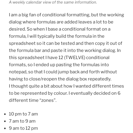
A weekly calendar view of the same information.
I am a big fan of conditional formatting, but the working
dialog where formulas are added leaves a lot to be
desired. So when I base a conditional format on a
formula, I will typically build the formula in the
spreadsheet so it can be tested and then copy it out of
the formula bar and paste it into the working dialog. In
this spreadsheet I have 12 (TWELVE) conditional
formats, so I ended up pasting the formulas into
notepad, so that I could jump back and forth without
having to close/reopen the dialog box repeatedly.
I thought quite a bit about how I wanted different times
to be represented by colour. I eventually decided on 6
different time “zones”.
10 pm to 7 am
7 am to 9 am
9 am to 12 pm