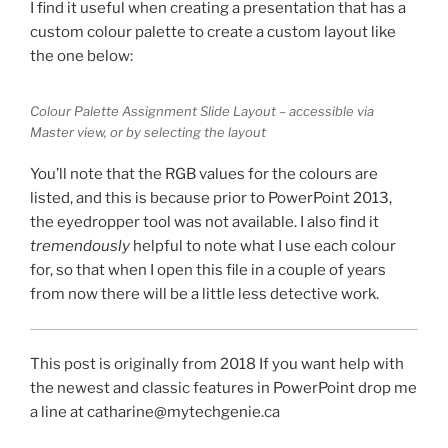
I find it useful when creating a presentation that has a
custom colour palette to create a custom layout like
the one below:
Colour Palette Assignment Slide Layout – accessible via
Master view, or by selecting the layout
You’ll note that the RGB values for the colours are
listed, and this is because prior to PowerPoint 2013,
the eyedropper tool was not available. I also find it
tremendously
helpful to note what I use each colour
for, so that when I open this file in a couple of years
from now there will be a little less detective work.
This post is originally from 2018 If you want help with
the newest and classic features in PowerPoint drop me
a line at catharine@mytechgenie.ca