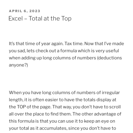
POSTED
APRIL 6, 2023
ON
Excel – Total at the Top
It’s that time of year again. Tax time. Now that I’ve made
you sad, lets check out a formula which is very useful
when adding up long columns of numbers (deductions
anyone?)
When you have long columns of numbers of irregular
length, it is often easier to have the totals display at
the TOP of the page. That way, you don’t have to scroll
all over the place to find them. The other advantage of
this formula is that you can use it to keep an eye on
your total as it accumulates, since you don’t have to