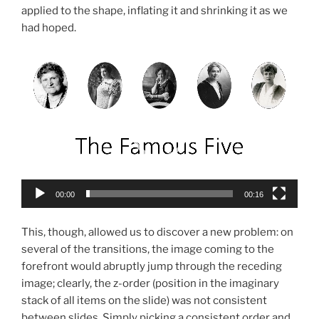
applied to the shape, inflating it and shrinking it as we
had hoped.
Video
Player
00:00
00:16
This, though, allowed us to discover a new problem: on
several of the transitions, the image coming to the
forefront would abruptly jump through the receding
image; clearly, the z-order (position in the imaginary
stack of all items on the slide) was not consistent
between slides. Simply picking a consistent order and