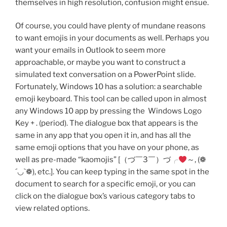
themselves in high resolution, confusion might ensue.
Of course, you could have plenty of mundane reasons
to want emojis in your documents as well. Perhaps you
want your emails in Outlook to seem more
approachable, or maybe you want to construct a
simulated text conversation on a PowerPoint slide.
Fortunately, Windows 10 has a solution: a searchable
emoji keyboard. This tool can be called upon in almost
any Windows 10 app by pressing the Windows Logo
Key + . (period). The dialogue box that appears is the
same in any app that you open it in, and has all the
same emoji options that you have on your phone, as
well as pre-made “kaomojis” [（づ￣3￣）づ╭
～, (❁
´◡`❁), etc.]. You can keep typing in the same spot in the
document to search for a specific emoji, or you can
click on the dialogue box’s various category tabs to
view related options.