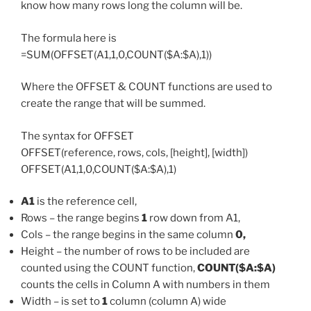
know how many rows long the column will be.
The formula here is
=SUM(OFFSET(A1,1,0,COUNT($A:$A),1))
Where the OFFSET & COUNT functions are used to
create the range that will be summed.
The syntax for OFFSET
OFFSET(reference, rows, cols, [height], [width])
OFFSET(A1,1,0,COUNT($A:$A),1)
A1
is the reference cell,
Rows – the range begins
1
row down from A1,
Cols – the range begins in the same column
0,
Height – the number of rows to be included are
counted using the COUNT function,
COUNT($A:$A)
counts the cells in Column A with numbers in them
Width – is set to
1
column (column A) wide