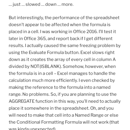
… just … slowed … down … more.
But interestingly, the performance of the spreadsheet
doesn’t appear to be affected when the formula is
placed in a cell. I was working in Office 2016. I’ll test it
later in Office 365, and report back if I get different
results. I actually caused the same freezing problem by
using the Evaluate Formula button. Excel slows right
down as it creates the array of every cell in column A
divided by NOT(ISBLANK). Somehow, however, when
the formula is in a cell – Excel manages to handle the
calculation much more efficiently. I even checked by
making the reference to the formula into a named
range. No problems. So, if you are planning to use the
AGGREGATE function in this way, you’ll need to actually
place it somewhere in the spreadsheet. Oh, and you
will need to make that cell into a Named Range or else
the Conditional Formatting Formula will not work (that
was kinda unexpected).