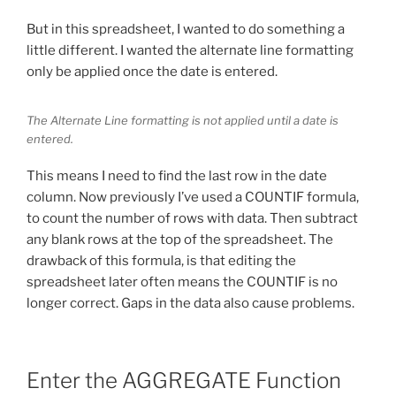
But in this spreadsheet, I wanted to do something a
little different. I wanted the alternate line formatting
only be applied once the date is entered.
The Alternate Line formatting is not applied until a date is
entered.
This means I need to find the last row in the date
column. Now previously I’ve used a COUNTIF formula,
to count the number of rows with data. Then subtract
any blank rows at the top of the spreadsheet. The
drawback of this formula, is that editing the
spreadsheet later often means the COUNTIF is no
longer correct. Gaps in the data also cause problems.
Enter the AGGREGATE Function