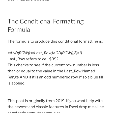
The Conditional Formatting
Formula
The formula to produce this conditional formatting is:
=AND(ROW()<=Last_Row,MOD(ROW(),2)=1)
Last_Row refers to cell $B$2
This checks to see if the current row number is less
than or equal to the value in the Last_Row Named
Range AND if it is an odd numbered row, if so a blue fill
is applied.
This post is originally from 2019. If you want help with
the newest and classic features in Excel drop me a line