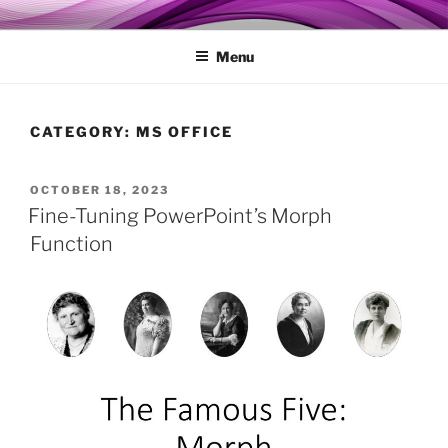
Skip
MY TECHGENIE
Relieve Your Tech Frustrations
to
Menu
content
CATEGORY:
MS OFFICE
POSTED
OCTOBER 18, 2023
ON
Fine-Tuning PowerPoint’s Morph
Function