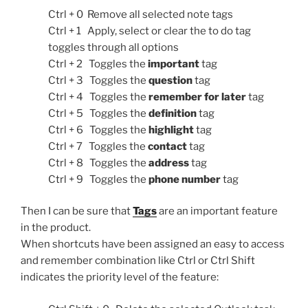
Ctrl + 0 Remove all selected note tags
Ctrl + 1 Apply, select or clear the to do tag
toggles through all options
Ctrl + 2 Toggles the
important
tag
Ctrl + 3 Toggles the
question
tag
Ctrl + 4 Toggles the
remember for later
tag
Ctrl + 5 Toggles the
definition
tag
Ctrl + 6 Toggles the
highlight
tag
Ctrl + 7 Toggles the
contact
tag
Ctrl + 8 Toggles the
address
tag
Ctrl + 9 Toggles the
phone number
tag
Then I can be sure that
Tags
are an important feature
in the product.
When shortcuts have been assigned an easy to access
and remember combination like Ctrl or Ctrl Shift
indicates the priority level of the feature: