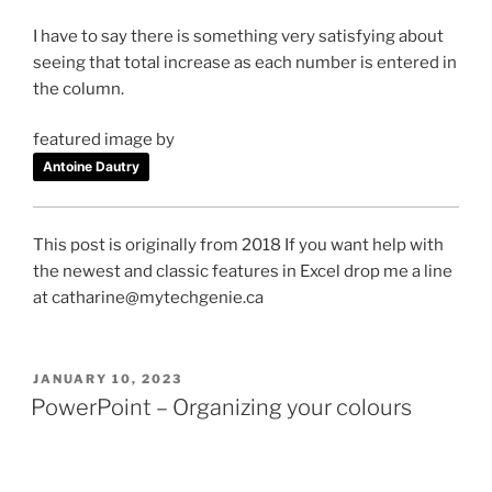
I have to say there is something very satisfying about
seeing that total increase as each number is entered in
the column.
featured image by
Antoine Dautry
This post is originally from 2018 If you want help with
the newest and classic features in Excel drop me a line
at catharine@mytechgenie.ca
POSTED
JANUARY 10, 2023
ON
PowerPoint – Organizing your colours