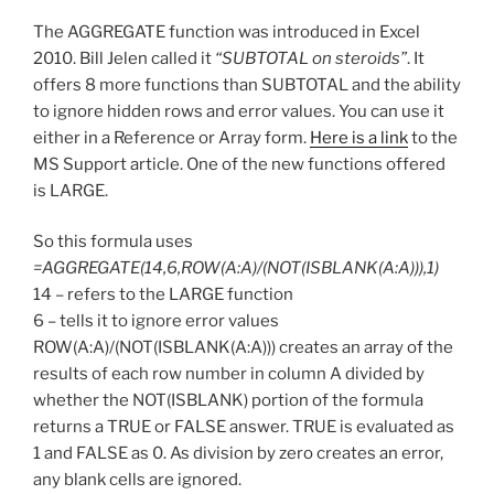
The AGGREGATE function was introduced in Excel
2010. Bill Jelen called it
“SUBTOTAL on steroids”
. It
offers 8 more functions than SUBTOTAL and the ability
to ignore hidden rows and error values. You can use it
either in a Reference or Array form.
Here is a link
to the
MS Support article. One of the new functions offered
is LARGE.
So this formula uses
=AGGREGATE(14,6,ROW(A:A)/(NOT(ISBLANK(A:A))),1)
14 – refers to the LARGE function
6 – tells it to ignore error values
ROW(A:A)/(NOT(ISBLANK(A:A))) creates an array of the
results of each row number in column A divided by
whether the NOT(ISBLANK) portion of the formula
returns a TRUE or FALSE answer. TRUE is evaluated as
1 and FALSE as 0. As division by zero creates an error,
any blank cells are ignored.