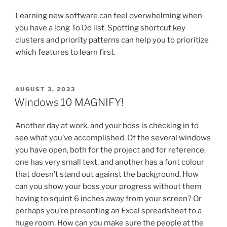
Learning new software can feel overwhelming when
you have a long To Do list. Spotting shortcut key
clusters and priority patterns can help you to prioritize
which features to learn first.
POSTED
AUGUST 3, 2023
ON
Windows 10 MAGNIFY!
Another day at work, and your boss is checking in to
see what you’ve accomplished. Of the several windows
you have open, both for the project and for reference,
one has very small text, and another has a font colour
that doesn’t stand out against the background. How
can you show your boss your progress without them
having to squint 6 inches away from your screen? Or
perhaps you’re presenting an Excel spreadsheet to a
huge room. How can you make sure the people at the