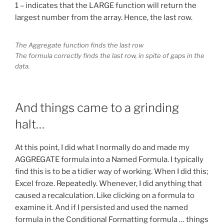
1 – indicates that the LARGE function will return the
largest number from the array. Hence, the last row.
The Aggregate function finds the last row
The formula correctly finds the last row, in spite of gaps in the
data.
And things came to a grinding
halt…
At this point, I did what I normally do and made my
AGGREGATE formula into a Named Formula. I typically
find this is to be a tidier way of working. When I did this;
Excel froze. Repeatedly. Whenever, I did anything that
caused a recalculation. Like clicking on a formula to
examine it. And if I persisted and used the named
formula in the Conditional Formatting formula … things