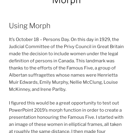
Using Morph
It’s October 18 – Persons Day. On this day in 1929, the
Judicial Committee of the Privy Council in Great Britain
made the decision to include women under the legal
definition of persons in Canada. This landmark was
thanks to the efforts of the Famous Five, a group of
Albertan suffragettes whose names were Henrietta
Muir Edwards, Emily Murphy, Nellie McClung, Louise
McKinney, and Irene Parlby.
I figured this would be a great opportunity to test out
PowerPoint 2019’s morph function in order to create a
presentation honouring the Famous Five. I started with
an image of these women in elliptical frames, all taken
at roughly the same distance. I then made four