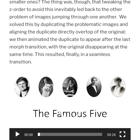
smaller ones? The thing was, though, that tweaking the
z-order to avoid this inevitably led back to the other
problem of images jumping through one another. We
solved this by duplicating the problematic images and
aligning the duplicate directly overtop of the original;
we then animated the duplicate to appear after the last
morph transition, with the original disappearing at the
same time. This resulted, finally, in a seamless
transition.
Video
Player
00:00
00:16