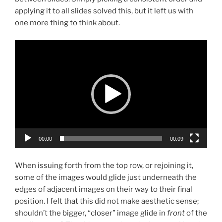
applying it to all slides solved this, but it left us with
one more thing to think about.
Video
Player
00:00
00:09
When issuing forth from the top row, or rejoining it,
some of the images would glide just underneath the
edges of adjacent images on their way to their final
position. I felt that this did not make aesthetic sense;
shouldn’t the bigger, “closer” image glide in
front
of the