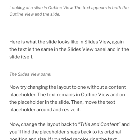
Looking at a slide in Outline View. The text appears in both the
Outline View and the slide.
Here is what the slide looks like in Slides View, again
the text is the same in the Slides View panel and in the
slide itself.
The Slides View panel
Now try changing the layout to one without a content
placeholder. The text remains in Outline View and on
the placeholder in the slide. Then, move the text
placeholder around and resize it.
Now, change the layout back to “
Title and Content
” and
you’ll find the placeholder snaps back to its original
position and size. If you tried recolouring the text,