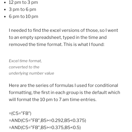
12 pm to 3 pm
3 pm to 6 pm
6 pm to 10 pm
I needed to find the excel versions of those, so I went
to an empty spreadsheet, typed in the time and
removed the time format. This is what I found:
Excel time format,
converted to the
underlying number value
Here are the series of formulas I used for conditional
formatting, the first in each group is the default which
will format the 10 pm to 7 am time entries.
=(C5=”FB”)
=AND(C5=”FB”,B5>=0.292,B5<0.375)
=AND(C5=”FB”,B5>=0.375,B5<0.5)