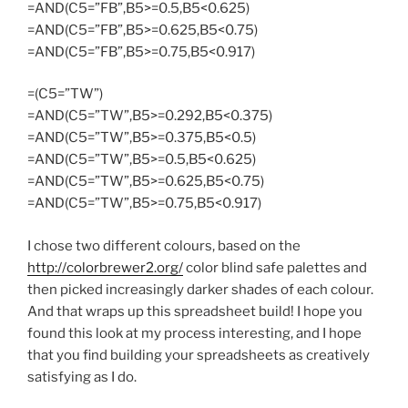
=AND(C5=”FB”,B5>=0.5,B5<0.625)
=AND(C5=”FB”,B5>=0.625,B5<0.75)
=AND(C5=”FB”,B5>=0.75,B5<0.917)
=(C5=”TW”)
=AND(C5=”TW”,B5>=0.292,B5<0.375)
=AND(C5=”TW”,B5>=0.375,B5<0.5)
=AND(C5=”TW”,B5>=0.5,B5<0.625)
=AND(C5=”TW”,B5>=0.625,B5<0.75)
=AND(C5=”TW”,B5>=0.75,B5<0.917)
I chose two different colours, based on the
http://colorbrewer2.org/
color blind safe palettes and
then picked increasingly darker shades of each colour.
And that wraps up this spreadsheet build! I hope you
found this look at my process interesting, and I hope
that you find building your spreadsheets as creatively
satisfying as I do.