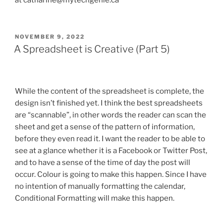
at catharine@mytechgenie.ca
POSTED
NOVEMBER 9, 2022
ON
A Spreadsheet is Creative (Part 5)
While the content of the spreadsheet is complete, the
design isn’t finished yet. I think the best spreadsheets
are “scannable”, in other words the reader can scan the
sheet and get a sense of the pattern of information,
before they even read it. I want the reader to be able to
see at a glance whether it is a Facebook or Twitter Post,
and to have a sense of the time of day the post will
occur. Colour is going to make this happen. Since I have
no intention of manually formatting the calendar,
Conditional Formatting will make this happen.