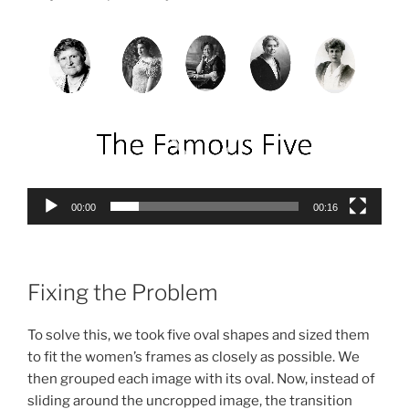
Video
Player
00:00
00:16
Fixing the Problem
To solve this, we took five oval shapes and sized them
to fit the women’s frames as closely as possible. We
then grouped each image with its oval. Now, instead of
sliding around the uncropped image, the transition