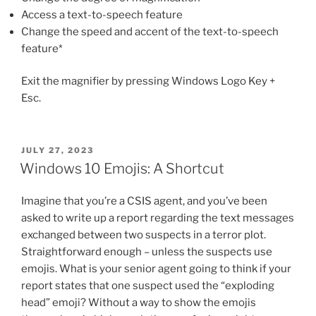
Access a text-to-speech feature
Change the speed and accent of the text-to-speech
feature*
Exit the magnifier by pressing Windows Logo Key +
Esc.
POSTED
JULY 27, 2023
ON
Windows 10 Emojis: A Shortcut
Imagine that you’re a CSIS agent, and you’ve been
asked to write up a report regarding the text messages
exchanged between two suspects in a terror plot.
Straightforward enough – unless the suspects use
emojis. What is your senior agent going to think if your
report states that one suspect used the “exploding
head” emoji? Without a way to show the emojis