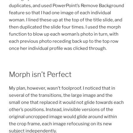
duplicates, and used PowerPoint’s Remove Background
feature so that I had one image of each individual
woman. I lined these up at the top of the title slide, and
then duplicated the slide four times. I used the morph
function to blow up each woman’s photo in turn, with
each previous photo receding back up to the top row
once her individual profile was clicked through.
Morph isn’t Perfect
My plan, however, wasn’t foolproof. I noticed that in
several of the transitions, the large image and the
small one that replaced it would not glide
towards
each
other’s positions. Instead, invisible versions of the
original uncropped image would glide around within
the crop frame, each image refocusing on its new
subject independently.