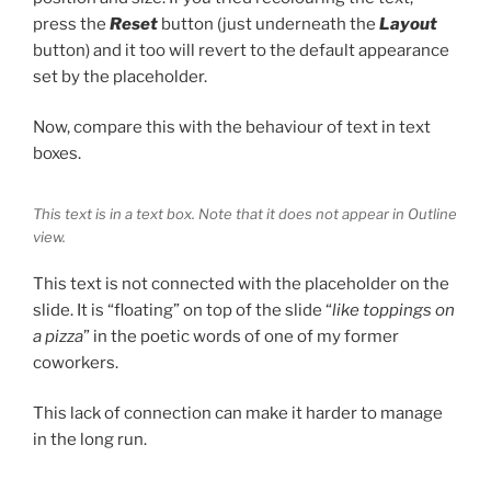
press the
Reset
button (just underneath the
Layout
button) and it too will revert to the default appearance
set by the placeholder.
Now, compare this with the behaviour of text in text
boxes.
This text is in a text box. Note that it does not appear in Outline
view.
This text is not connected with the placeholder on the
slide. It is “floating” on top of the slide “
like toppings on
a pizza
” in the poetic words of one of my former
coworkers.
This lack of connection can make it harder to manage
in the long run.