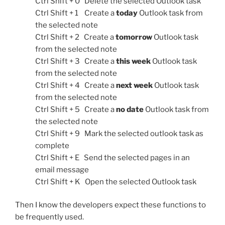
Ctrl Shift + 0 Delete the selected Outlook task
Ctrl Shift + 1 Create a
today
Outlook task from
the selected note
Ctrl Shift + 2 Create a
tomorrow
Outlook task
from the selected note
Ctrl Shift + 3 Create a
this week
Outlook task
from the selected note
Ctrl Shift + 4 Create a
next week
Outlook task
from the selected note
Ctrl Shift + 5 Create a
no date
Outlook task from
the selected note
Ctrl Shift + 9 Mark the selected outlook task as
complete
Ctrl Shift + E Send the selected pages in an
email message
Ctrl Shift + K Open the selected Outlook task
Then I know the developers expect these functions to
be frequently used.